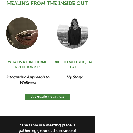
HEALING FROM THE INSIDE OUT
WHAT IS A FUNCTIONAL
NICE TO MEET YOU, I'M
NUTRITIONIST?
TORI
Integrative Approach to
My Story
Wellness
Schedule with Tori
"The table is a meeting place, a
gathering ground, the source of