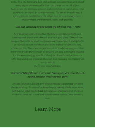
feels. It is the force and fuel that delivers nutrients that are behind
every signal between cells that turn genes on or off, affect
hormones, the immune system and emotions to name a few. Our
bodies do not exist in compartments. To prioritize wellness, a
synergy must exist between lifestyle, diet, stress management,
relationships, environment, sleep and genetics.
"The part can never be well unless the whole is well." ~ Plato
Any gardener will tell you that the key to plentiful growth and
bearing fruit starts with the soil in which you plant. The soil can
support the roots of your tree providing nourishment and growth,
or can lack crucial nutrients and allow weeds to take hold and
choke out life. The conventional model of medicine suggests that
every weed that grows must be sought out and destroyed, waiting
for the next one to grow. But Nutritional medicine focuses not
only on pulling the weeds at the root, but focusing on making the
soil in which
they grow uninhabitable.
Instead of killing the weed, time and time again, let’s make the soil
a place
in which
weeds cannot grow.
Getting Rooted in Health & Wellness means supporting life from
the ground up. It means looking deeper, taking a little more time,
finding out what lies behind dysfunction and fixing it at the root,
so that in time, with love and nourishment, we can bear amazing
fruit.
Learn More