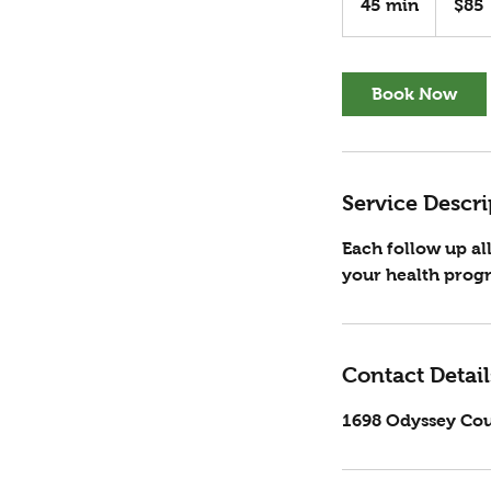
45 min
4
$85
dollars
5
m
i
Book Now
n
Service Descri
Each follow up a
your health progr
Contact Detail
1698 Odyssey Cou