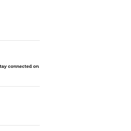
stay connected on