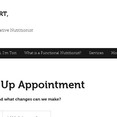
RT,
tive Nutritionist
, I'm Tori
What is a Functional Nutritionist?
Services
Mo
 Up Appointment
and what changes can we make?