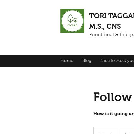
TORI TAGGA
M.S., CNS
Functional & Integra
Home
Blog
Nice to Meet you
Follow
How is it going 
85
US