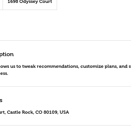
1698 Odyssey Court
ption
llows us to tweak recommendations, customize plans, and 
ess.
s
rt, Castle Rock, CO 80109, USA