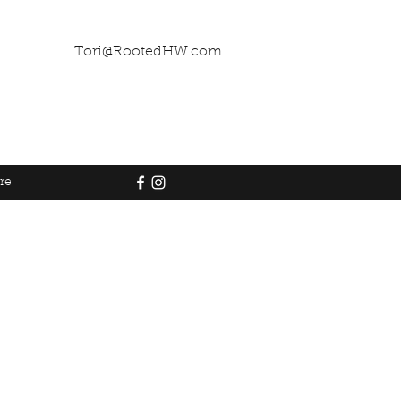
Tori@RootedHW.com
re